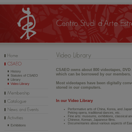
CSAEO owns about 800 videotapes, DVD 
History
which can be borrowed by our members.
Statutes of CSAEO
Library
Most videotapes have been digitally conv
Video Library
stored in our computers.
In our Video Library
Performative arts of China, Korea, and Japa
Peking opera, traditional dances, etc.
Fine arts: museums, exhibitions, classical and 
Chinese, Korean, Japanese films.
Documentaries about various aspects of East
Exhibitions